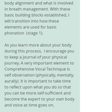
body alignment and what is involved 
in breath management. With these 
basic building blocks established, I 
will transition into how these 
elements are used for basic 
phonation  (stage 1). 
As you learn more about your body 
during this process,  I encourage you 
to keep a journal of your physical 
journey. A very important element to 
Comprehensive Vocal Technique is 
self observation (physically, mentally, 
aurally). It is important to take time 
to reflect upon what you do so that 
you can be more self-sufficient and 
become the expert to your own body 
and voice as time goes on. 