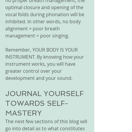
no proper breath management, the 
optimal closure and opening of the 
vocal folds during phonation will be 
inhibited. In other words, no body 
alignment = poor breath 
management = poor singing.
Remember, YOUR BODY IS YOUR 
INSTRUMENT. By knowing how your 
instrument works, you will have 
greater control over your 
development and your sound. 
JOURNAL YOURSELF 
TOWARDS SELF-
MASTERY
The next few sections of this blog will 
go into detail as to what constitutes 