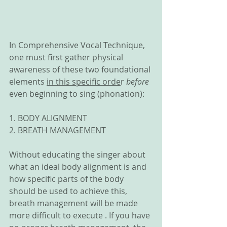
In Comprehensive Vocal Technique, 
one must first gather physical 
awareness of these two foundational 
elements 
in this specific orde
r 
before
even beginning to sing (phonation):
1. BODY ALIGNMENT
2. BREATH MANAGEMENT
Without educating the singer about 
what an ideal body alignment is and 
how specific parts of the body 
should be used to achieve this, 
breath management will be made 
more difficult to execute . If you have 